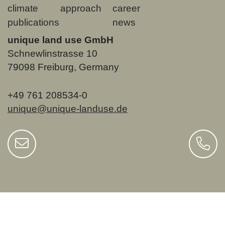
climate
approach
career
publications
news
unique land use GmbH
Schnewlinstrasse 10
79098 Freiburg, Germany
+49 761 208534-0
unique@unique-landuse.de