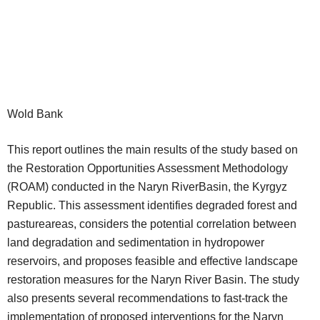
Wold Bank
This report outlines the main results of the study based on
the Restoration Opportunities Assessment Methodology
(ROAM) conducted in the Naryn RiverBasin, the Kyrgyz
Republic. This assessment identifies degraded forest and
pastureareas, considers the potential correlation between
land degradation and sedimentation in hydropower
reservoirs, and proposes feasible and effective landscape
restoration measures for the Naryn River Basin. The study
also presents several recommendations to fast-track the
implementation of proposed interventions for the Naryn