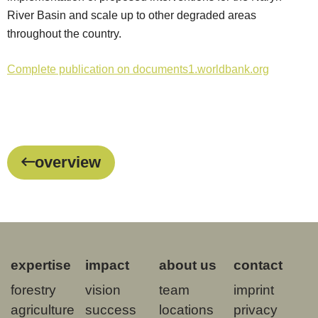
River Basin and scale up to other degraded areas
throughout the country.
Complete publication on documents1.worldbank.org
overview
expertise
impact
about us
contact
forestry
vision
team
imprint
agriculture
success
locations
privacy