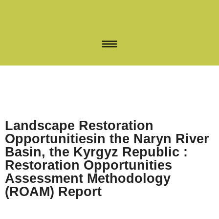
Landscape Restoration
Opportunitiesin the Naryn River
Basin, the Kyrgyz Republic :
Restoration Opportunities
Assessment Methodology
(ROAM) Report