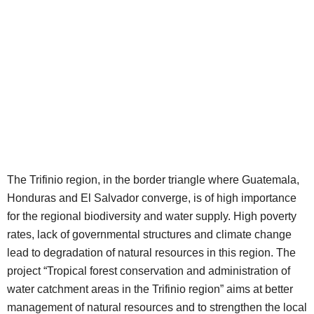
The Trifinio region, in the border triangle where Guatemala,
Honduras and El Salvador converge, is of high importance
for the regional biodiversity and water supply. High poverty
rates, lack of governmental structures and climate change
lead to degradation of natural resources in this region. The
project “Tropical forest conservation and administration of
water catchment areas in the Trifinio region” aims at better
management of natural resources and to strengthen the local