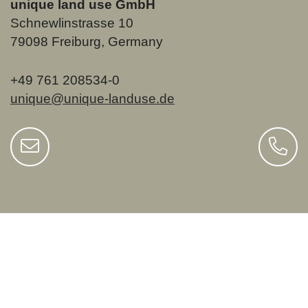
unique land use GmbH
Schnewlinstrasse 10
79098 Freiburg, Germany
+49 761 208534-0
unique@unique-landuse.de