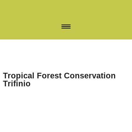
Tropical Forest Conservation
Trifinio