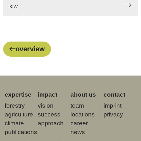
KfW
overview
expertise
impact
about us
contact
forestry
vision
team
imprint
agriculture
success
locations
privacy
climate
approach
career
publications
news