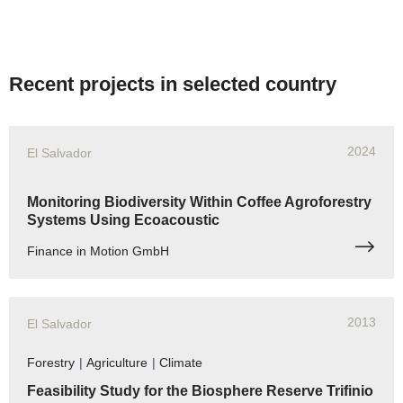
Recent projects in selected country
2024
El Salvador
Monitoring Biodiversity Within Coffee Agroforestry
Systems Using Ecoacoustic
Finance in Motion GmbH
2013
El Salvador
Forestry
|
Agriculture
|
Climate
Feasibility Study for the Biosphere Reserve Trifinio