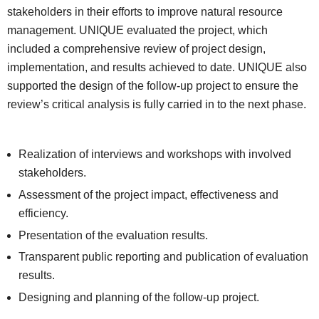
stakeholders in their efforts to improve natural resource
management. UNIQUE evaluated the project, which
included a comprehensive review of project design,
implementation, and results achieved to date. UNIQUE also
supported the design of the follow-up project to ensure the
review’s critical analysis is fully carried in to the next phase.
Realization of interviews and workshops with involved
stakeholders.
Assessment of the project impact, effectiveness and
efficiency.
Presentation of the evaluation results.
Transparent public reporting and publication of evaluation
results.
Designing and planning of the follow-up project.