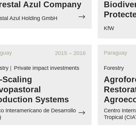
restal Azul Company
Biodive
Protect
stal Azul Holding GmbH
KfW
aguay
Paraguay
2015
– 2016
stry
|
Private impact investments
Forestry
-Scaling
Agrofore
lvopastoral
Restora
oduction Systems
Agroec
o Interamericano de Desarrollo
Centro Intern
)
Tropical (CIA