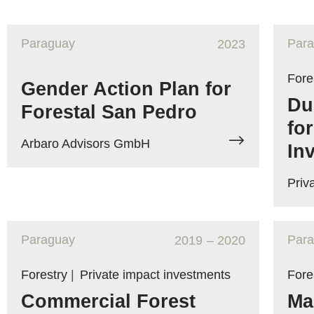
Paraguay
Par
2023
Fore
Gender Action Plan for
Du
Forestal San Pedro
fo
Arbaro Advisors GmbH
In
Priv
Paraguay
Par
2019
– 2020
Forestry
|
Private impact investments
Fore
Commercial Forest
Ma