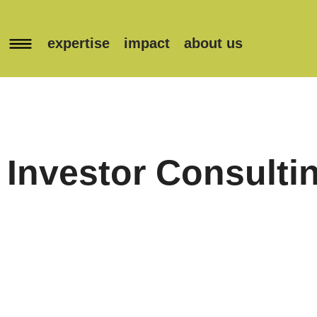
expertise
impact
about us
Investor Consulti