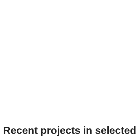
Recent projects in selecte