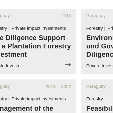
aguay
Paraguay
2019
stry
|
Private impact investments
Forestry
|
Pr
e Diligence Support
Environ
r a Plantation Forestry
und Go
vestment
Diligen
ate Investor
Private Inves
aguay
Paraguay
2018
– 2022
stry
|
Private impact investments
Forestry
nagement of the
Feasibil