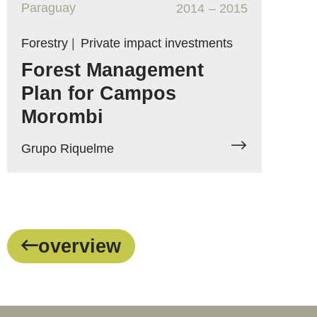
Paraguay
2014
– 2015
Forestry
|
Private impact investments
Forest Management
Plan for Campos
Morombi
Grupo Riquelme
overview