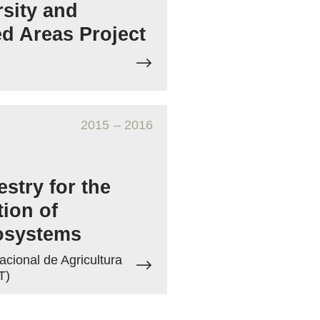
rsity and
ed Areas Project
2015
– 2016
stry for the
tion of
osystems
acional de Agricultura
T)