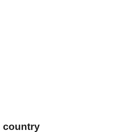
d country