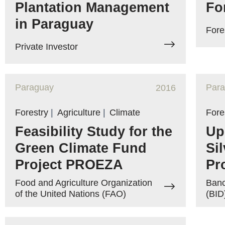
Plantation Management
Fo
in Paraguay
Fore
Private Investor
Paraguay
Par
2016
Forestry
|
Agriculture
|
Climate
Fore
Feasibility Study for the
Up
Green Climate Fund
Si
Project PROEZA
Pr
Food and Agriculture Organization
Banc
of the United Nations (FAO)
(BID