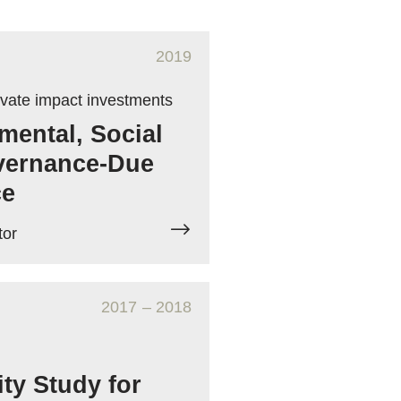
2019
ivate impact investments
mental, Social
vernance-Due
ce
tor
2017
– 2018
ity Study for