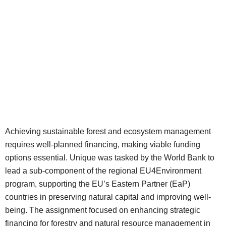
Achieving sustainable forest and ecosystem management
requires well-planned financing, making viable funding
options essential. Unique was tasked by the World Bank to
lead a sub-component of the regional EU4Environment
program, supporting the EU’s Eastern Partner (EaP)
countries in preserving natural capital and improving well-
being. The assignment focused on enhancing strategic
financing for forestry and natural resource management in