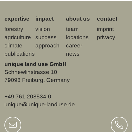
expertise
impact
about us
contact
forestry
vision
team
imprint
agriculture
success
locations
privacy
climate
approach
career
publications
news
unique land use GmbH
Schnewlinstrasse 10
79098 Freiburg, Germany
+49 761 208534-0
unique@unique-landuse.de