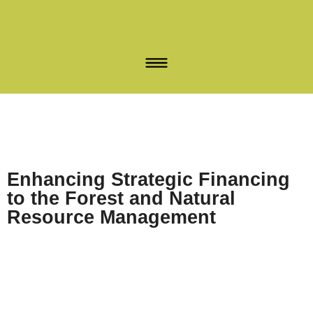
Enhancing Strategic Financing
to the Forest and Natural
Resource Management