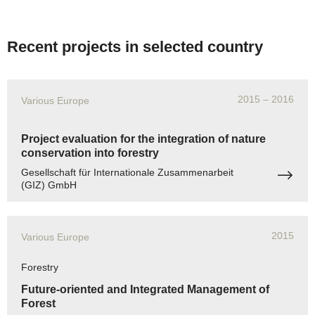
Recent projects in selected country
2015
– 2016
Various Europe
Project evaluation for the integration of nature
conservation into forestry
Gesellschaft für Internationale Zusammenarbeit
(GIZ) GmbH
2015
Various Europe
Forestry
Future-oriented and Integrated Management of
Forest