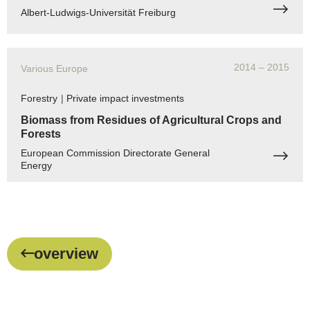
Albert-Ludwigs-Universität Freiburg
2014
– 2015
Various Europe
Forestry
|
Private impact investments
Biomass from Residues of Agricultural Crops and
Forests
European Commission Directorate General
Energy
overview