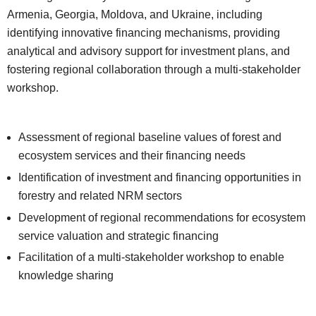
Armenia, Georgia, Moldova, and Ukraine, including
identifying innovative financing mechanisms, providing
analytical and advisory support for investment plans, and
fostering regional collaboration through a multi-stakeholder
workshop.
Assessment of regional baseline values of forest and
ecosystem services and their financing needs
Identification of investment and financing opportunities in
forestry and related NRM sectors
Development of regional recommendations for ecosystem
service valuation and strategic financing
Facilitation of a multi-stakeholder workshop to enable
knowledge sharing