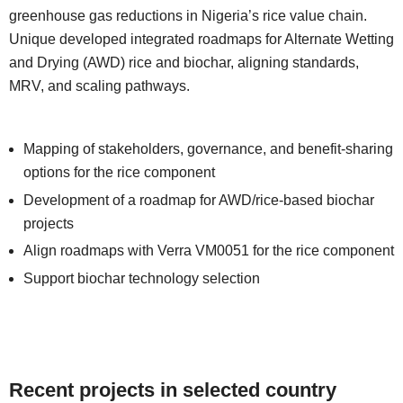
greenhouse gas reductions in Nigeria’s rice value chain.
Unique developed integrated roadmaps for Alternate Wetting
and Drying (AWD) rice and biochar, aligning standards,
MRV, and scaling pathways.
Mapping of stakeholders, governance, and benefit-sharing
options for the rice component
Development of a roadmap for AWD/rice-based biochar
projects
Align roadmaps with Verra VM0051 for the rice component
Support biochar technology selection
Recent projects in selected country