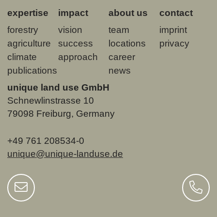
expertise
impact
about us
contact
forestry
vision
team
imprint
agriculture
success
locations
privacy
climate
approach
career
publications
news
unique land use GmbH
Schnewlinstrasse 10
79098 Freiburg, Germany
+49 761 208534-0
unique@unique-landuse.de