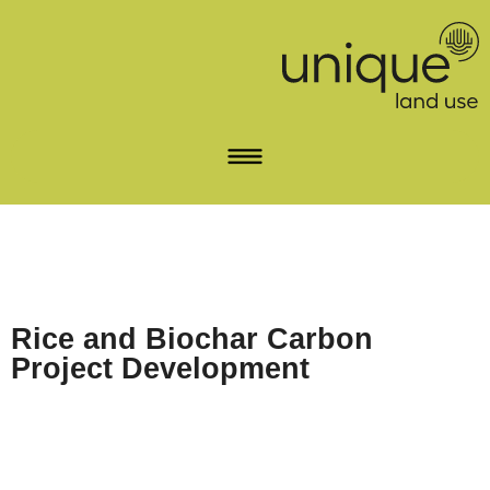
Rice and Biochar Carbon
Project Development