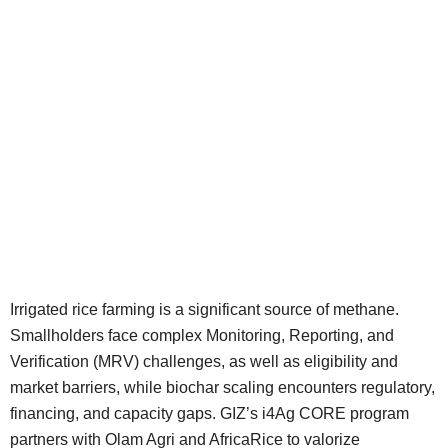
Irrigated rice farming is a significant source of methane.
Smallholders face complex Monitoring, Reporting, and
Verification (MRV) challenges, as well as eligibility and
market barriers, while biochar scaling encounters regulatory,
financing, and capacity gaps. GIZ’s i4Ag CORE program
partners with Olam Agri and AfricaRice to valorize