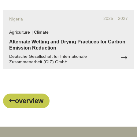
2025
– 2027
Nigeria
Agriculture
|
Climate
Alternate Wetting and Drying Practices for Carbon
Emission Reduction
Deutsche Gesellschaft für Internationale
Zusammenarbeit (GIZ) GmbH
overview