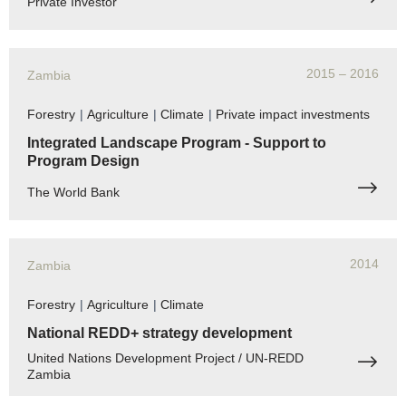
Private Investor
2015
– 2016
Zambia
Forestry
|
Agriculture
|
Climate
|
Private impact investments
Integrated Landscape Program - Support to
Program Design
The World Bank
2014
Zambia
Forestry
|
Agriculture
|
Climate
National REDD+ strategy development
United Nations Development Project / UN-REDD
Zambia