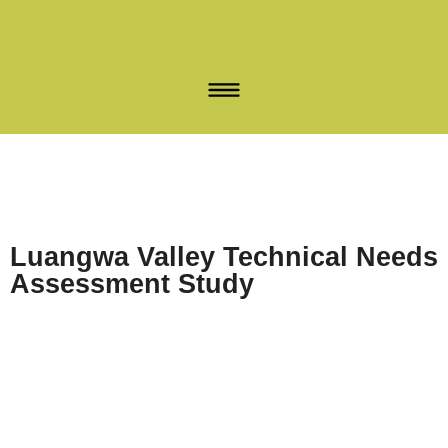
Luangwa Valley Technical Needs
Assessment Study