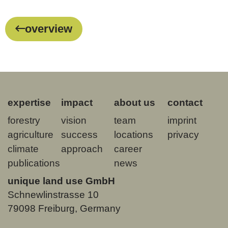
overview
expertise
impact
about us
contact
forestry
vision
team
imprint
agriculture
success
locations
privacy
climate
approach
career
publications
news
unique land use GmbH
Schnewlinstrasse 10
79098 Freiburg, Germany