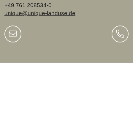
+49 761 208534-0
unique@unique-landuse.de