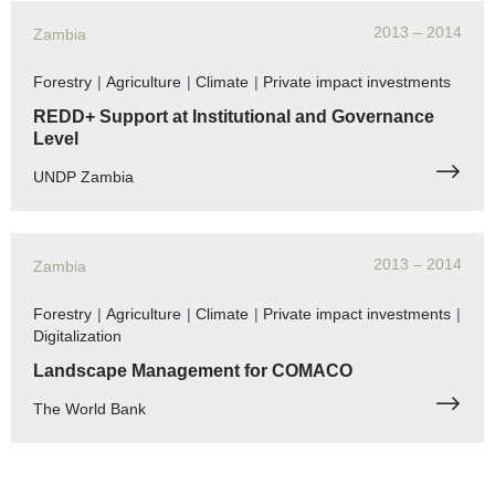
2013
– 2014
Zambia
Forestry
|
Agriculture
|
Climate
|
Private impact investments
REDD+ Support at Institutional and Governance
Level
UNDP Zambia
2013
– 2014
Zambia
Forestry
|
Agriculture
|
Climate
|
Private impact investments
|
Digitalization
Landscape Management for COMACO
The World Bank