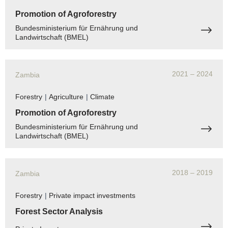
Promotion of Agroforestry
Bundesministerium für Ernährung und
Landwirtschaft (BMEL)
2021
– 2024
Zambia
Forestry
|
Agriculture
|
Climate
Promotion of Agroforestry
Bundesministerium für Ernährung und
Landwirtschaft (BMEL)
2018
– 2019
Zambia
Forestry
|
Private impact investments
Forest Sector Analysis