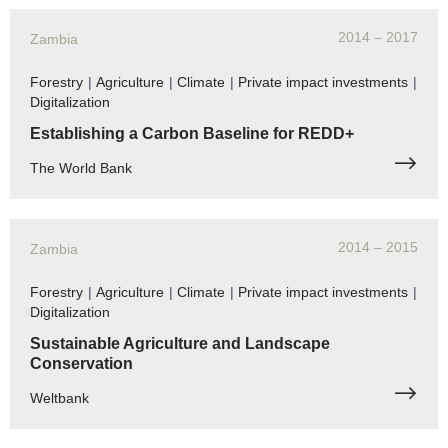
2014
– 2017
Zambia
Forestry
|
Agriculture
|
Climate
|
Private impact investments
|
Digitalization
Establishing a Carbon Baseline for REDD+
The World Bank
2014
– 2015
Zambia
Forestry
|
Agriculture
|
Climate
|
Private impact investments
|
Digitalization
Sustainable Agriculture and Landscape
Conservation
Weltbank