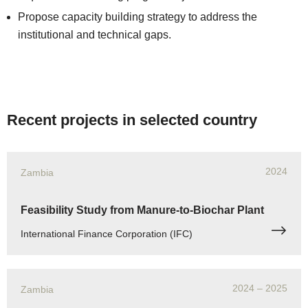
Propose capacity building strategy to address the
institutional and technical gaps.
Recent projects in selected country
2024
Zambia
Feasibility Study from Manure-to-Biochar Plant
International Finance Corporation (IFC)
2024
– 2025
Zambia