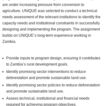
are under increasing pressure from conversion to
agriculture. UNIQUE was selected to conduct a technical
needs assessment of the relevant institutions to identify the
capacity needs and institutional constraints in successfully
designing and implementing the program. The assignment
builds on UNIQUE’s long-term experience working in
Zambia.
Provide inputs to program design, ensuring it contributes
to Zambia’s rural development goals.
Identify promising sector interventions to reduce
deforestation and promote sustainable land use.
Identify promising sector policies to reduce deforestation
and promote sustainable land use.
Assess technical, institutional and financial needs
required for achieving program objectives.