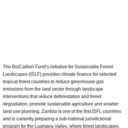
The BioCarbon Fund’s Initiative for Sustainable Forest
Landscapes (ISLF) provides climate finance for selected
tropical forest countries to reduce greenhouse gas
emissions from the land sector through landscape
interventions that reduce deforestation and forest
degradation, promote sustainable agriculture and smarter
land use planning. Zambia is one of the first ISFL countries
and is currently preparing a sub-national jurisdictional
program for the Luangwa Valley, where forest landscapes