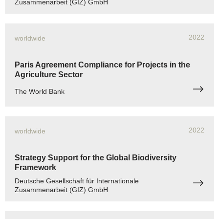
Zusammenarbeit (GIZ) GmbH
2022
worldwide
Paris Agreement Compliance for Projects in the
Agriculture Sector
The World Bank
2022
worldwide
Strategy Support for the Global Biodiversity
Framework
Deutsche Gesellschaft für Internationale
Zusammenarbeit (GIZ) GmbH