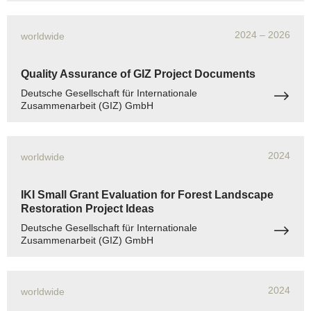
2024
– 2026
worldwide
Quality Assurance of GIZ Project Documents
Deutsche Gesellschaft für Internationale
Zusammenarbeit (GIZ) GmbH
2024
worldwide
IKI Small Grant Evaluation for Forest Landscape
Restoration Project Ideas
Deutsche Gesellschaft für Internationale
Zusammenarbeit (GIZ) GmbH
2024
worldwide