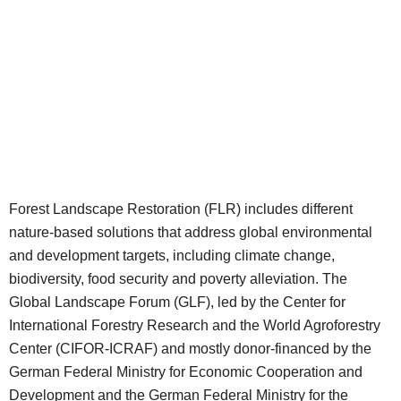
Forest Landscape Restoration (FLR) includes different
nature-based solutions that address global environmental
and development targets, including climate change,
biodiversity, food security and poverty alleviation. The
Global Landscape Forum (GLF), led by the Center for
International Forestry Research and the World Agroforestry
Center (CIFOR-ICRAF) and mostly donor-financed by the
German Federal Ministry for Economic Cooperation and
Development and the German Federal Ministry for the