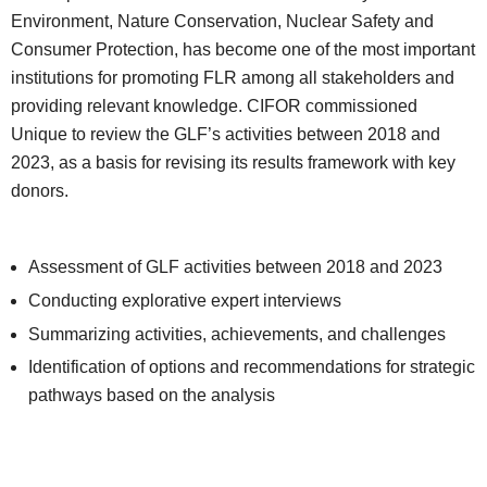
Environment, Nature Conservation, Nuclear Safety and
Consumer Protection, has become one of the most important
institutions for promoting FLR among all stakeholders and
providing relevant knowledge. CIFOR commissioned
Unique to review the GLF’s activities between 2018 and
2023, as a basis for revising its results framework with key
donors.
Assessment of GLF activities between 2018 and 2023
Conducting explorative expert interviews
Summarizing activities, achievements, and challenges
Identification of options and recommendations for strategic
pathways based on the analysis