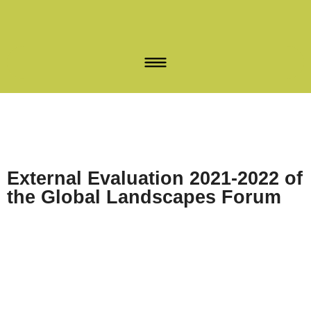
External Evaluation 2021-2022 of
the Global Landscapes Forum