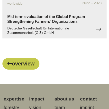
2022
– 2023
worldwide
Mid-term evaluation of the Global Program
Strengthening Farmers’ Organizations
Deutsche Gesellschaft für Internationale
Zusammenarbeit (GIZ) GmbH
overview
expertise
impact
about us
contact
forestry
vision
team
imprint