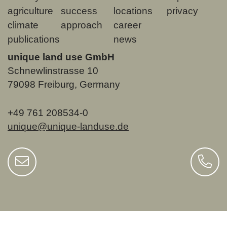
agriculture
success
locations
privacy
climate
approach
career
publications
news
unique land use GmbH
Schnewlinstrasse 10
79098 Freiburg, Germany
+49 761 208534-0
unique@unique-landuse.de