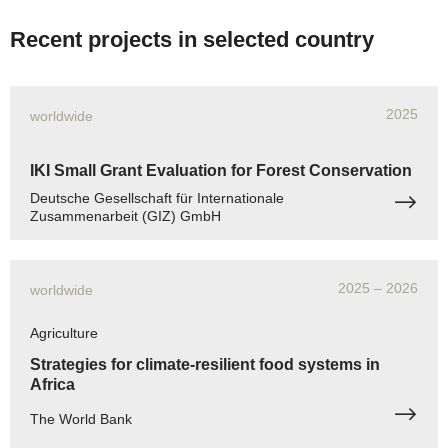
Recent projects in selected country
2025
worldwide
IKI Small Grant Evaluation for Forest Conservation
Deutsche Gesellschaft für Internationale
Zusammenarbeit (GIZ) GmbH
2025
– 2026
worldwide
Agriculture
Strategies for climate-resilient food systems in
Africa
The World Bank