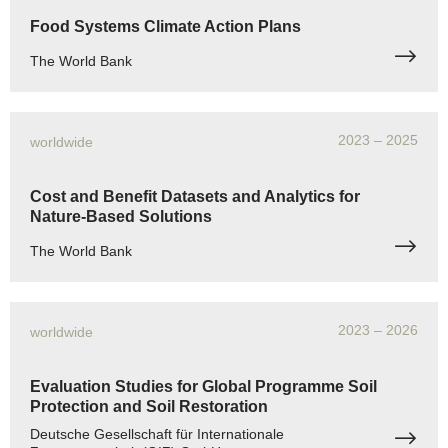
Food Systems Climate Action Plans
The World Bank
2023
– 2025
worldwide
Cost and Benefit Datasets and Analytics for
Nature-Based Solutions
The World Bank
2023
– 2026
worldwide
Evaluation Studies for Global Programme Soil
Protection and Soil Restoration
Deutsche Gesellschaft für Internationale