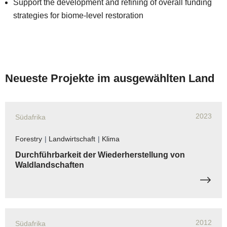
Support the development and refining of overall funding
strategies for biome-level restoration
Neueste Projekte im ausgewählten Land
2023
Südafrika
Forestry
|
Landwirtschaft
|
Klima
Durchführbarkeit der Wiederherstellung von
Waldlandschaften
2012
Südafrika