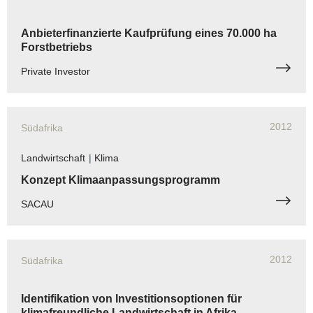
Anbieterfinanzierte Kaufprüfung eines 70.000 ha
Forstbetriebs
Private Investor
2012
Südafrika
Landwirtschaft
|
Klima
Konzept Klimaanpassungsprogramm
SACAU
2012
Südafrika
Identifikation von Investitionsoptionen für
klimafreundliche Landwirtschaft in Afrika