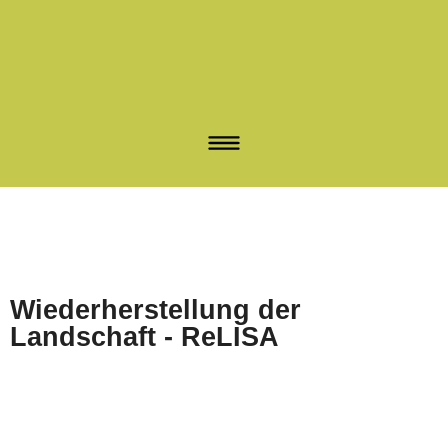
Wiederherstellung der
Landschaft - ReLISA