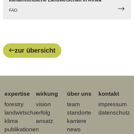
FAO
zur übersicht
expertise
wirkung
über uns
kontakt
forestry
vision
team
impressum
landwirtschaft
erfolg
standorte
datenschutz
klima
ansatz
karriere
publikationen
news