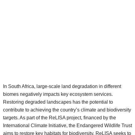
In South Africa, large-scale land degradation in different
biomes negatively impacts key ecosystem services.
Restoring degraded landscapes has the potential to
contribute to achieving the country’s climate and biodiversity
targets. As part of the ReLISA project, financed by the
International Climate Initiative, the Endangered Wildlife Trust
aims to restore key habitats for biodiversity. ReLISA seeks to