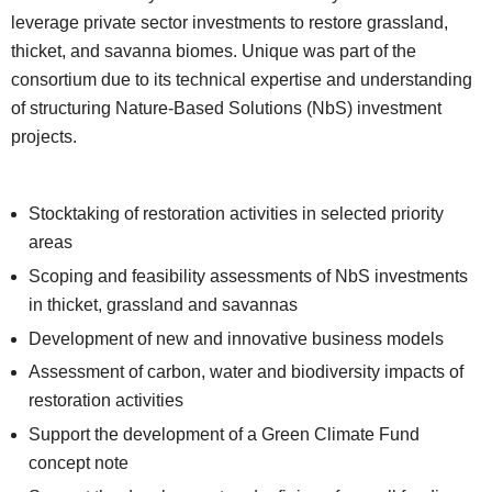
leverage private sector investments to restore grassland,
thicket, and savanna biomes. Unique was part of the
consortium due to its technical expertise and understanding
of structuring Nature-Based Solutions (NbS) investment
projects.
Stocktaking of restoration activities in selected priority
areas
Scoping and feasibility assessments of NbS investments
in thicket, grassland and savannas
Development of new and innovative business models
Assessment of carbon, water and biodiversity impacts of
restoration activities
Support the development of a Green Climate Fund
concept note