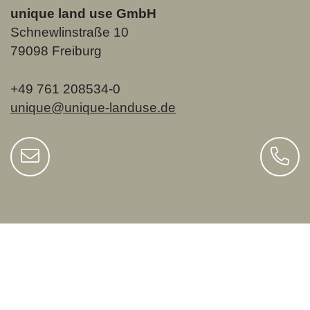
unique land use GmbH
Schnewlinstraße 10
79098 Freiburg
+49 761 208534-0
unique@unique-landuse.de