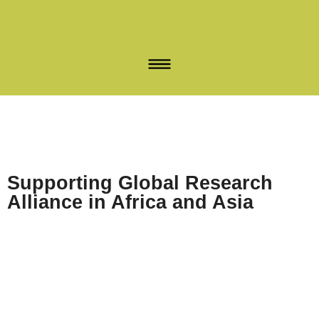
Supporting Global Research
Alliance in Africa and Asia