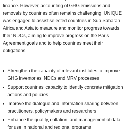
finance. However, accounting of GHG emissions and
removals by countries often remains challenging. UNIQUE
was engaged to assist selected countries in Sub-Saharan
Africa and Asia to measure and monitor progress towards
their NDCs, aiming to improve progress on the Paris
Agreement goals and to help countries meet their
obligations.
Strengthen the capacity of relevant institutes to improve
GHG inventories, NDCs and MRV processes
Support countries’ capacity to identify concrete mitigation
actions and policies
Improve the dialogue and information sharing between
practitioners, policymakers and researchers
Enhance the quality, collation, and management of data
for use in national and regional programs