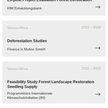
KfW Entwicklungsbank
2023
– 2024
Various Africa
Deforestation Studies
Finance in Motion GmbH
2022
– 2023
Various Africa
Feasibility Study Forest Landscape Restoration
Seedling Supply
Programmbüro Internationale
Klimaschutzinitiative (IKI)