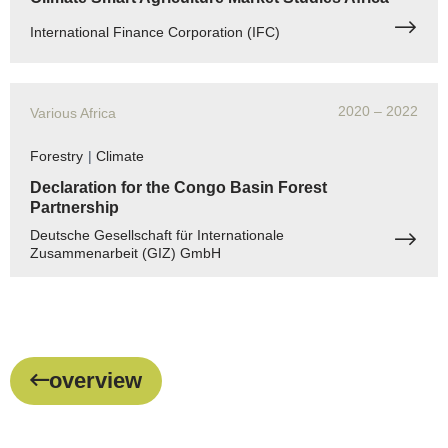
International Finance Corporation (IFC)
2020
– 2022
Various Africa
Forestry
|
Climate
Declaration for the Congo Basin Forest
Partnership
Deutsche Gesellschaft für Internationale
Zusammenarbeit (GIZ) GmbH
overview