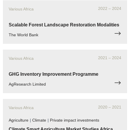
2022
– 2024
Various Africa
Scalable Forest Landscape Restoration Modalities
The World Bank
2021
– 2024
Various Africa
GHG Inventory Improvement Programme
AgResearch Limited
2020
– 2021
Various Africa
Agriculture
|
Climate
|
Private impact investments
Climate Smart Agriculture Market Studies Africa