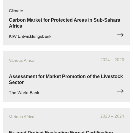
Climate
Carbon Market for Protected Areas in Sub-Sahara
Africa
KfW Entwicklungsbank
2024
– 2026
Various Africa
Assessment for Market Promotion of the Livestock
Sector
The World Bank
2023
– 2024
Various Africa
Ex-post Project Evaluation Forest Certification