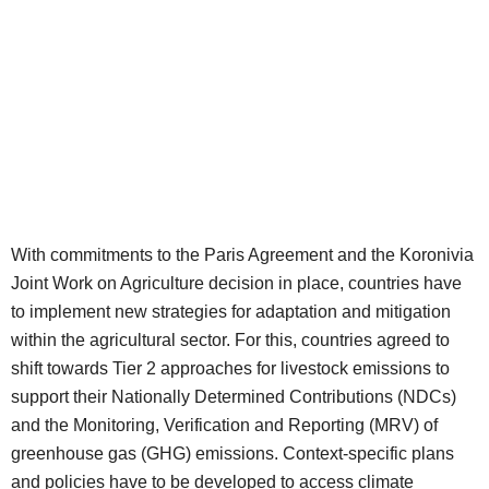
With commitments to the Paris Agreement and the Koronivia
Joint Work on Agriculture decision in place, countries have
to implement new strategies for adaptation and mitigation
within the agricultural sector. For this, countries agreed to
shift towards Tier 2 approaches for livestock emissions to
support their Nationally Determined Contributions (NDCs)
and the Monitoring, Verification and Reporting (MRV) of
greenhouse gas (GHG) emissions. Context-specific plans
and policies have to be developed to access climate