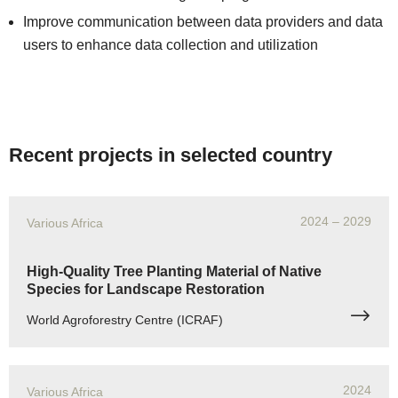
Improve communication between data providers and data
users to enhance data collection and utilization
Recent projects in selected country
2024
– 2029
Various Africa
High-Quality Tree Planting Material of Native
Species for Landscape Restoration
World Agroforestry Centre (ICRAF)
2024
Various Africa