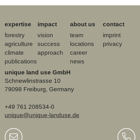
expertise
impact
about us
contact
forestry
vision
team
imprint
agriculture
success
locations
privacy
climate
approach
career
publications
news
unique land use GmbH
Schnewlinstrasse 10
79098 Freiburg, Germany
+49 761 208534-0
unique@unique-landuse.de