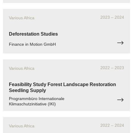
2023
– 2024
Various Africa
Deforestation Studies
Finance in Motion GmbH
2022
– 2023
Various Africa
Feasibility Study Forest Landscape Restoration
Seedling Supply
Programmbüro Internationale
Klimaschutzinitiative (IKI)
2022
– 2024
Various Africa