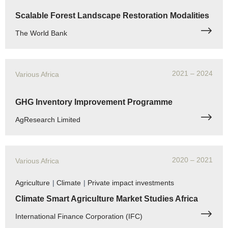
Scalable Forest Landscape Restoration Modalities
The World Bank
2021
– 2024
Various Africa
GHG Inventory Improvement Programme
AgResearch Limited
2020
– 2021
Various Africa
Agriculture
|
Climate
|
Private impact investments
Climate Smart Agriculture Market Studies Africa
International Finance Corporation (IFC)