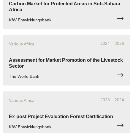
Carbon Market for Protected Areas in Sub-Sahara
Africa
KfW Entwicklungsbank
2024
– 2026
Various Africa
Assessment for Market Promotion of the Livestock
Sector
The World Bank
2023
– 2024
Various Africa
Ex-post Project Evaluation Forest Certification
KfW Entwicklungsbank