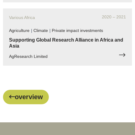
2020
– 2021
Various Africa
Agriculture
|
Climate
|
Private impact investments
Supporting Global Research Alliance in Africa and
Asia
AgResearch Limited
overview