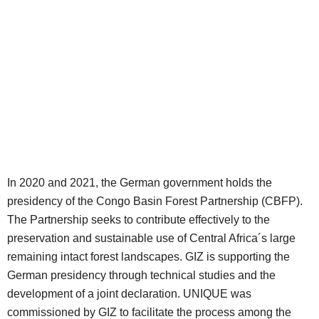
In 2020 and 2021, the German government holds the
presidency of the Congo Basin Forest Partnership (CBFP).
The Partnership seeks to contribute effectively to the
preservation and sustainable use of Central Africa´s large
remaining intact forest landscapes. GIZ is supporting the
German presidency through technical studies and the
development of a joint declaration. UNIQUE was
commissioned by GIZ to facilitate the process among the