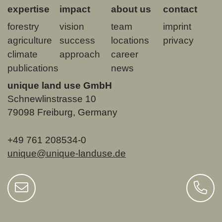
expertise
impact
about us
contact
forestry
vision
team
imprint
agriculture
success
locations
privacy
climate
approach
career
publications
news
unique land use GmbH
Schnewlinstrasse 10
79098 Freiburg, Germany
+49 761 208534-0
unique@unique-landuse.de