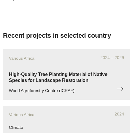
Recent projects in selected country
2024
– 2029
Various Africa
High-Quality Tree Planting Material of Native
Species for Landscape Restoration
World Agroforestry Centre (ICRAF)
2024
Various Africa
Climate