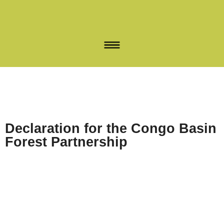
Declaration for the Congo Basin
Forest Partnership