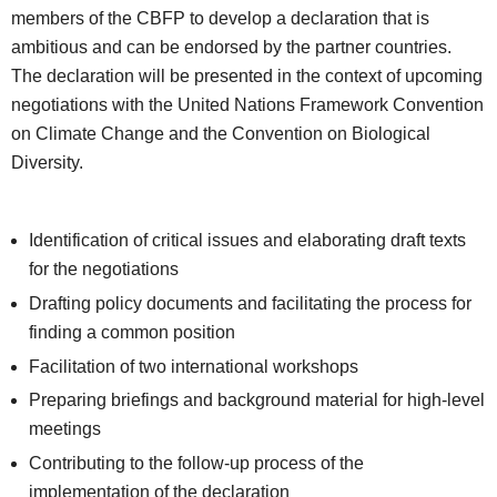
members of the CBFP to develop a declaration that is
ambitious and can be endorsed by the partner countries.
The declaration will be presented in the context of upcoming
negotiations with the United Nations Framework Convention
on Climate Change and the Convention on Biological
Diversity.
Identification of critical issues and elaborating draft texts
for the negotiations
Drafting policy documents and facilitating the process for
finding a common position
Facilitation of two international workshops
Preparing briefings and background material for high-level
meetings
Contributing to the follow-up process of the
implementation of the declaration