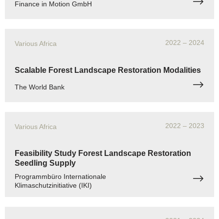
Finance in Motion GmbH
2022
– 2024
Various Africa
Scalable Forest Landscape Restoration Modalities
The World Bank
2022
– 2023
Various Africa
Feasibility Study Forest Landscape Restoration
Seedling Supply
Programmbüro Internationale
Klimaschutzinitiative (IKI)