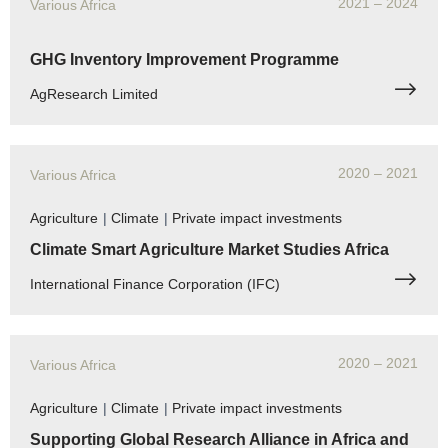
2021
– 2024
Various Africa
GHG Inventory Improvement Programme
AgResearch Limited
2020
– 2021
Various Africa
Agriculture
|
Climate
|
Private impact investments
Climate Smart Agriculture Market Studies Africa
International Finance Corporation (IFC)
2020
– 2021
Various Africa
Agriculture
|
Climate
|
Private impact investments
Supporting Global Research Alliance in Africa and