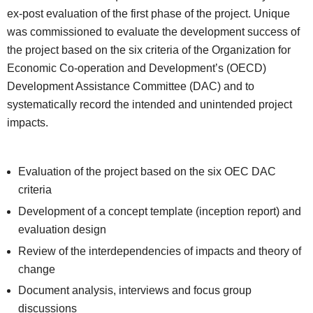
ex-post evaluation of the first phase of the project. Unique
was commissioned to evaluate the development success of
the project based on the six criteria of the Organization for
Economic Co-operation and Development’s (OECD)
Development Assistance Committee (DAC) and to
systematically record the intended and unintended project
impacts.
Evaluation of the project based on the six OEC DAC
criteria
Development of a concept template (inception report) and
evaluation design
Review of the interdependencies of impacts and theory of
change
Document analysis, interviews and focus group
discussions