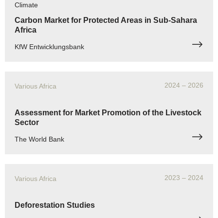
Climate
Carbon Market for Protected Areas in Sub-Sahara
Africa
KfW Entwicklungsbank
2024
– 2026
Various Africa
Assessment for Market Promotion of the Livestock
Sector
The World Bank
2023
– 2024
Various Africa
Deforestation Studies