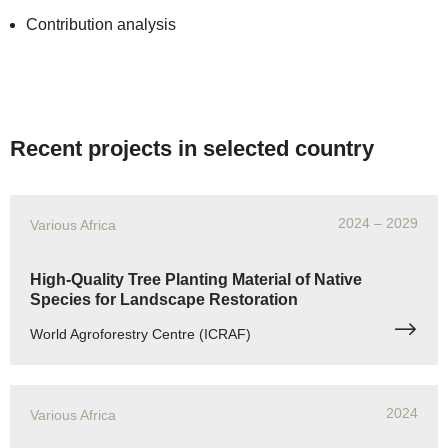
Contribution analysis
Recent projects in selected country
2024
– 2029
Various Africa
High-Quality Tree Planting Material of Native
Species for Landscape Restoration
World Agroforestry Centre (ICRAF)
2024
Various Africa