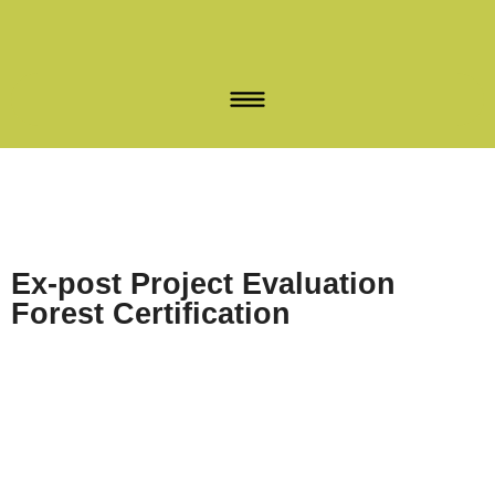
Ex-post Project Evaluation
Forest Certification