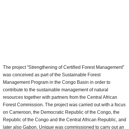
The project “Strengthening of Certified Forest Management”
was conceived as part of the Sustainable Forest
Management Program in the Congo Basin in order to
contribute to the sustainable management of natural
resources together with partners from the Central African
Forest Commission. The project was carried out with a focus
on Cameroon, the Democratic Republic of the Congo, the
Republic of the Congo and the Central African Republic, and
later also Gabon. Unique was commissioned to carry out an