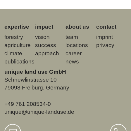
expertise
impact
about us
contact
forestry
vision
team
imprint
agriculture
success
locations
privacy
climate
approach
career
publications
news
unique land use GmbH
Schnewlinstrasse 10
79098 Freiburg, Germany
+49 761 208534-0
unique@unique-landuse.de