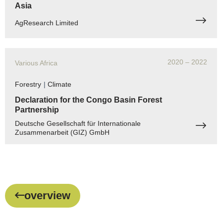
Asia
AgResearch Limited
2020
– 2022
Various Africa
Forestry
|
Climate
Declaration for the Congo Basin Forest
Partnership
Deutsche Gesellschaft für Internationale
Zusammenarbeit (GIZ) GmbH
overview