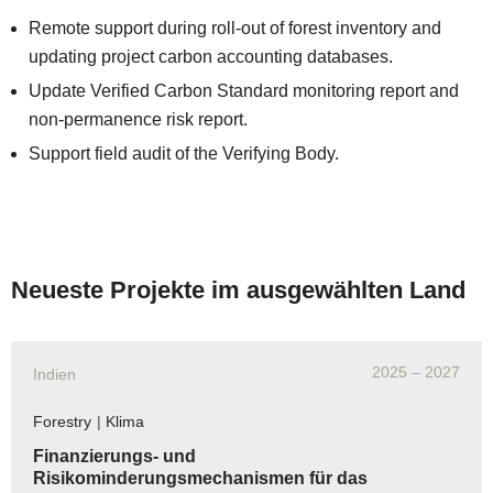
Remote support during roll-out of forest inventory and
updating project carbon accounting databases.
Update Verified Carbon Standard monitoring report and
non-permanence risk report.
Support field audit of the Verifying Body.
Neueste Projekte im ausgewählten Land
2025
– 2027
Indien
Forestry
|
Klima
Finanzierungs- und
Risikominderungsmechanismen für das