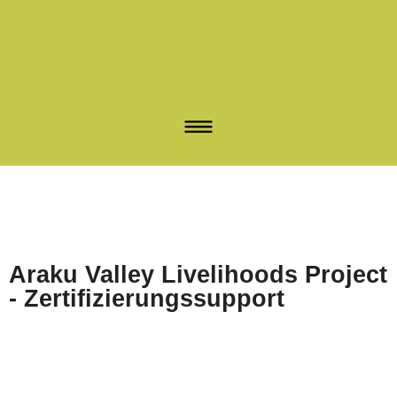
Araku Valley Livelihoods Project
- Zertifizierungssupport