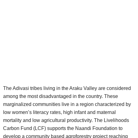
The Adivasi tribes living in the Araku Valley are considered
among the most disadvantaged in the country. These
marginalized communities live in a region characterized by
low women’s literacy rates, high infant and maternal
mortality and low agricultural productivity. The Livelihoods
Carbon Fund (LCF) supports the Naandi Foundation to
develop a community based agroforestry project reaching