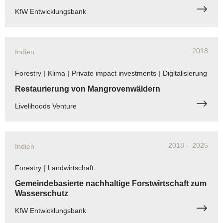
KfW Entwicklungsbank
2018
Indien
Forestry
|
Klima
|
Private impact investments
|
Digitalisierung
Restaurierung von Mangrovenwäldern
Livelihoods Venture
2018
– 2025
Indien
Forestry
|
Landwirtschaft
Gemeindebasierte nachhaltige Forstwirtschaft zum
Wasserschutz
KfW Entwicklungsbank