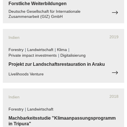
Forstliche Weiterbildungen
Deutsche Gesellschaft für Internationale
Zusammenarbeit (GIZ) GmbH
2019
Indien
Forestry
|
Landwirtschaft
|
Klima
|
Private impact investments
|
Digitalisierung
Projekt zur Landschaftsrestauration in Araku
Livelihoods Venture
2018
Indien
Forestry
|
Landwirtschaft
Machbarkeitsstudie "Klimaanpassungsprogramm
in Tripura"