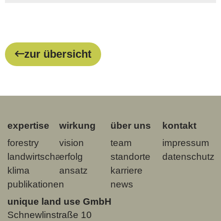
zur übersicht
expertise
wirkung
über uns
kontakt
forestry
vision
team
impressum
landwirtschaft
erfolg
standorte
datenschutz
klima
ansatz
karriere
publikationen
news
unique land use GmbH
Schnewlinstraße 10