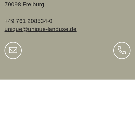
79098 Freiburg
+49 761 208534-0
unique@unique-landuse.de