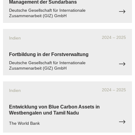
Management der Sundarbans
Deutsche Gesellschaft für Internationale
Zusammenarbeit (GIZ) GmbH
2024
– 2025
Indien
Fortbildung in der Forstverwaltung
Deutsche Gesellschaft für Internationale
Zusammenarbeit (GIZ) GmbH
2024
– 2025
Indien
Entwicklung von Blue Carbon Assets in
Westbengalen und Tamil Nadu
The World Bank