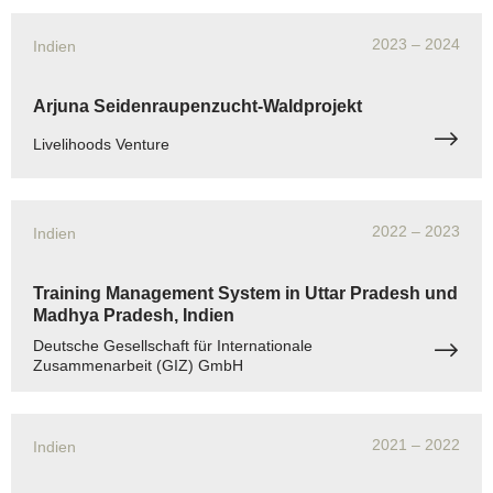
2023
– 2024
Indien
Arjuna Seidenraupenzucht-Waldprojekt
Livelihoods Venture
2022
– 2023
Indien
Training Management System in Uttar Pradesh und
Madhya Pradesh, Indien
Deutsche Gesellschaft für Internationale
Zusammenarbeit (GIZ) GmbH
2021
– 2022
Indien