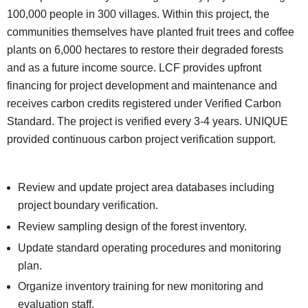
100,000 people in 300 villages. Within this project, the
communities themselves have planted fruit trees and coffee
plants on 6,000 hectares to restore their degraded forests
and as a future income source. LCF provides upfront
financing for project development and maintenance and
receives carbon credits registered under Verified Carbon
Standard. The project is verified every 3-4 years. UNIQUE
provided continuous carbon project verification support.
Review and update project area databases including
project boundary verification.
Review sampling design of the forest inventory.
Update standard operating procedures and monitoring
plan.
Organize inventory training for new monitoring and
evaluation staff.