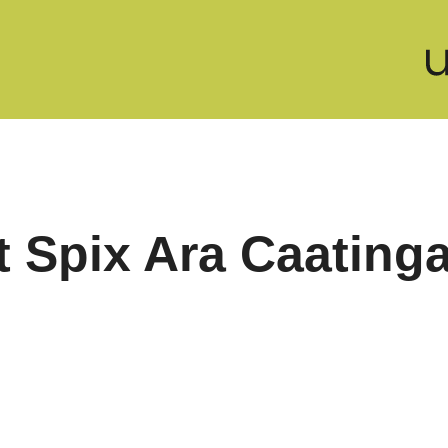
t Spix Ara Caating