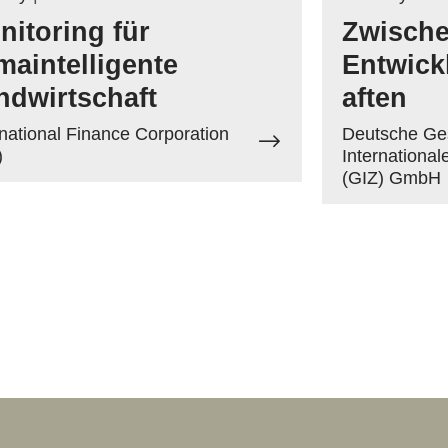
nitoring für
Zwische
imaintelligente
Entwick
ndwirtschaft
aften
rnational Finance Corporation
Deutsche Ges
)
Internationa
(GIZ) GmbH