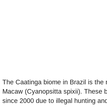
The Caatinga biome in Brazil is the 
Macaw (Cyanopsitta spixii). These bi
since 2000 due to illegal hunting an